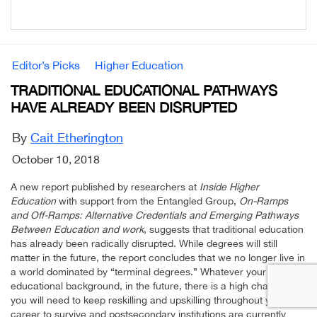
Editor’s Picks
Higher Education
TRADITIONAL EDUCATIONAL PATHWAYS
HAVE ALREADY BEEN DISRUPTED
By
Cait Etherington
October 10, 2018
A new report published by researchers at
Inside Higher
Education
with support from the Entangled Group,
On-Ramps
and Off-Ramps: Alternative Credentials and Emerging Pathways
Between Education and work
, suggests that traditional education
has already been radically disrupted. While degrees will still
matter in the future, the report concludes that we no longer live in
a world dominated by “terminal degrees.” Whatever your
educational background, in the future, there is a high chance that
you will need to keep reskilling and upskilling throughout your
career to survive and postsecondary institutions are currently