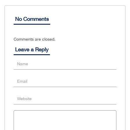
No Comments
Comments are closed.
Leave a Reply