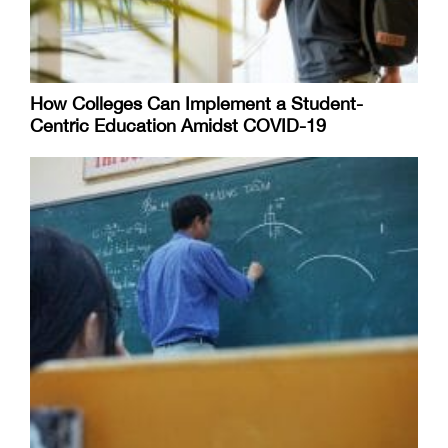
How Colleges Can Implement a Student-
Centric Education Amidst COVID-19