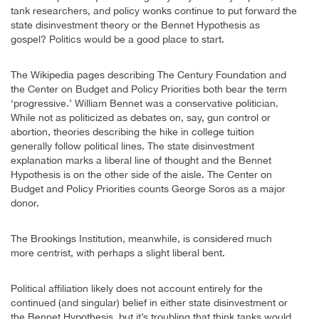
tank researchers, and policy wonks continue to put forward the
state disinvestment theory or the Bennet Hypothesis as
gospel? Politics would be a good place to start.
The Wikipedia pages describing The Century Foundation and
the Center on Budget and Policy Priorities both bear the term
‘progressive.’ William Bennet was a conservative politician.
While not as politicized as debates on, say, gun control or
abortion, theories describing the hike in college tuition
generally follow political lines. The state disinvestment
explanation marks a liberal line of thought and the Bennet
Hypothesis is on the other side of the aisle. The Center on
Budget and Policy Priorities counts George Soros as a major
donor.
The Brookings Institution, meanwhile, is considered much
more centrist, with perhaps a slight liberal bent.
Political affiliation likely does not account entirely for the
continued (and singular) belief in either state disinvestment or
the Bennet Hypothesis, but it’s troubling that think tanks would