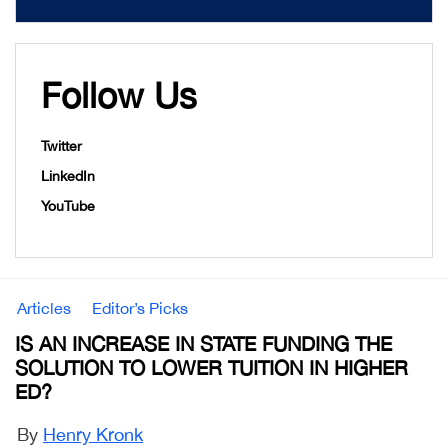
Follow Us
Twitter
LinkedIn
YouTube
Articles
Editor’s Picks
IS AN INCREASE IN STATE FUNDING THE
SOLUTION TO LOWER TUITION IN HIGHER
ED?
By
Henry Kronk