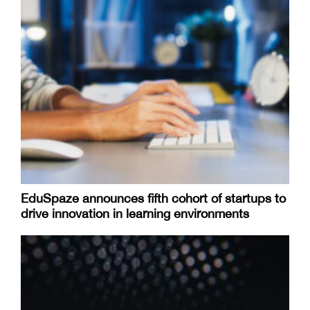
EduSpaze announces fifth cohort of startups to
drive innovation in learning environments