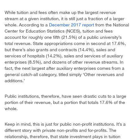
While tuition and fees often make up the largest revenue
stream at a given institution, it is still just a fraction of a larger
whole. According to a
December 2017 report
from the National
Center for Education Statistics (NCES), tuition and fees
account for roughly one fifth (21.5%) of a public university’s
total revenue. State appropriations come in second at 17.6%,
but there’s also grants and contracts (14.4%), sales and
services of hospitals (14.2%), sales and services of auxiliary
enterprises (8.5%), and dozens of other revenue streams. In
fact, the next largest after auxiliary enterprises comes from a
general catch-all category, titled simply ‘Other revenues and
additions.’
Public institutions, therefore, have seen drastic cuts to a large
portion of their revenue, but a portion that totals 17.6% of the
whole.
Keep in mind, this is just for public non-profit institutions. It’s a
different story with private non-profits and for-profits. The
relationship, therefore, that state investment plays in tuition