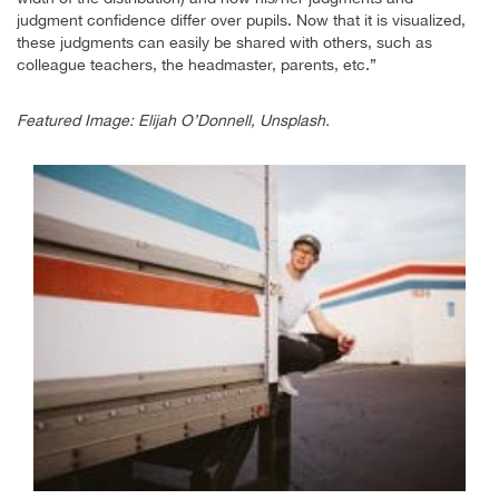
judgment confidence differ over pupils. Now that it is visualized,
these judgments can easily be shared with others, such as
colleague teachers, the headmaster, parents, etc.”
Featured Image: Elijah O’Donnell, Unsplash.