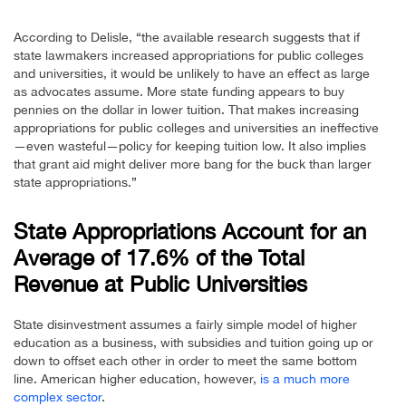
According to Delisle, “the available research suggests that if
state lawmakers increased appropriations for public colleges
and universities, it would be unlikely to have an effect as large
as advocates assume. More state funding appears to buy
pennies on the dollar in lower tuition. That makes increasing
appropriations for public colleges and universities an ineffective
—even wasteful—policy for keeping tuition low. It also implies
that grant aid might deliver more bang for the buck than larger
state appropriations.”
State Appropriations Account for an
Average of 17.6% of the Total
Revenue at Public Universities
State disinvestment assumes a fairly simple model of higher
education as a business, with subsidies and tuition going up or
down to offset each other in order to meet the same bottom
line. American higher education, however,
is a much more
complex sector
.