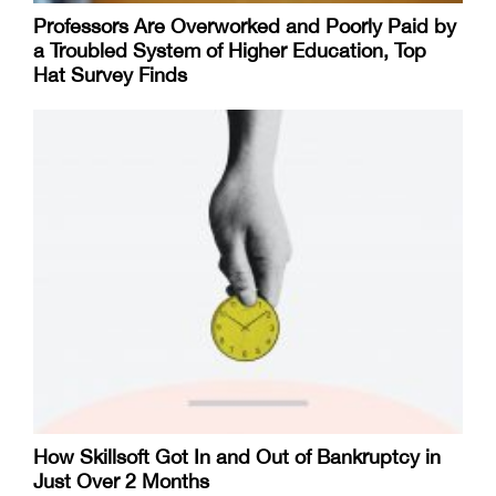
Professors Are Overworked and Poorly Paid by
a Troubled System of Higher Education, Top
Hat Survey Finds
How Skillsoft Got In and Out of Bankruptcy in
Just Over 2 Months