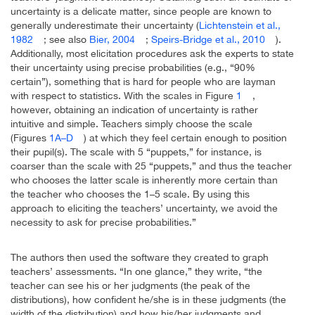
uncertainty is a delicate matter, since people are known to
generally underestimate their uncertainty (
Lichtenstein et al.,
1982
; see also
Bier, 2004
;
Speirs-Bridge et al., 2010
).
Additionally, most elicitation procedures ask the experts to state
their uncertainty using precise probabilities (e.g., “90%
certain”), something that is hard for people who are layman
with respect to statistics. With the scales in Figure
1
,
however, obtaining an indication of uncertainty is rather
intuitive and simple. Teachers simply choose the scale
(Figures
1A–D
) at which they feel certain enough to position
their pupil(s). The scale with 5 “puppets,” for instance, is
coarser than the scale with 25 “puppets,” and thus the teacher
who chooses the latter scale is inherently more certain than
the teacher who chooses the 1–5 scale. By using this
approach to eliciting the teachers’ uncertainty, we avoid the
necessity to ask for precise probabilities.”
The authors then used the software they created to graph
teachers’ assessments. “In one glance,” they write, “the
teacher can see his or her judgments (the peak of the
distributions), how confident he/she is in these judgments (the
width of the distribution) and how his/her judgments and