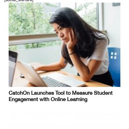
CatchOn Launches Tool to Measure Student
Engagement with Online Learning