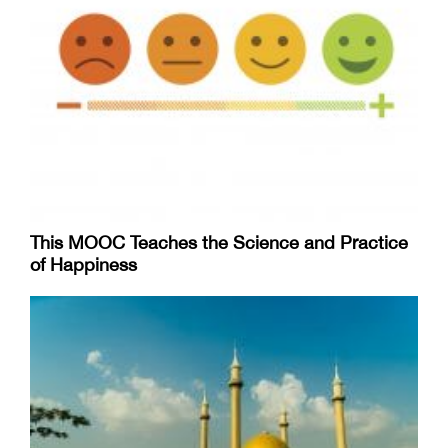
This MOOC Teaches the Science and Practice
of Happiness