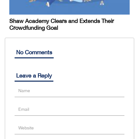
Shaw Academy Clears and Extends Their
Crowdfunding Goal
No Comments
Leave a Reply