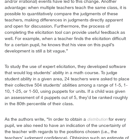
and/or irrational) events have led to this change. Another
advantage: when multiple teachers teach the same class, it is
possible to quantitatively compare the judgments of these
teachers, making differences in judgments directly apparent
and open for discussion. Furthermore, the process of
completing the elicitation tool can provide useful feedback as
well. For example, when a teacher finds the elicitation difficult
for a certain pupil, he knows that his view on this pupil’s
development is still a bit vague.”
To study the use of expert elicitation, they developed software
that would log students’ ability in a math course. To judge
student ability in a given area, 24 teachers were asked to place
their collective 504 students’ abilities among a range of 1-5, 1-
10, 1-25, or 1-50, using puppets for units. If a child was given
an assessment of 4 puppets out of 5, they’d be ranked roughly
in the 80th percentile of their class.
As the authors write, “In order to obtain a
for every
distribution
pupil, we also need to have an indication of the uncertainty of
the teacher with regards to the positions chosen (i.e., the
teachers’ judgment confidence). Obtaining such an estimate of