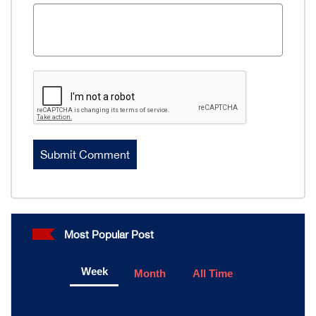
Most Popular Post
Week
Month
All Time