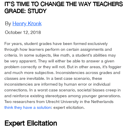
IT’S TIME TO CHANGE THE WAY TEACHERS
GRADE: STUDY
By
Henry Kronk
October 12, 2018
For years, student grades have been formed exclusively
through how learners perform on certain assignments and
criteria. In some subjects, like math, a student’s abilities may
be very apparent. They will either be able to answer a given
problem correctly or they will not. But in other areas, it’s foggier
and much more subjective. Inconsistencies across grades and
classes are inevitable. In a best case scenario, these
inconsistencies are informed by human error or individual
connections. In a worst case scenario, societal biases creep in
and reinforce existing stereotypes among younger generations.
Two researchers from Utrecht University in the Netherlands
think they have a solution
: expert elicitation.
Expert Elicitation