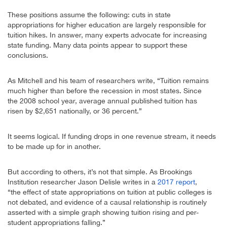
These positions assume the following: cuts in state
appropriations for higher education are largely responsible for
tuition hikes. In answer, many experts advocate for increasing
state funding. Many data points appear to support these
conclusions.
As Mitchell and his team of researchers write, “Tuition remains
much higher than before the recession in most states. Since
the 2008 school year, average annual published tuition has
risen by $2,651 nationally, or 36 percent.”
It seems logical. If funding drops in one revenue stream, it needs
to be made up for in another.
But according to others, it’s not that simple. As Brookings
Institution researcher Jason Delisle writes in a
2017 report
,
“the effect of state appropriations on tuition at public colleges is
not debated, and evidence of a causal relationship is routinely
asserted with a simple graph showing tuition rising and per-
student appropriations falling.”