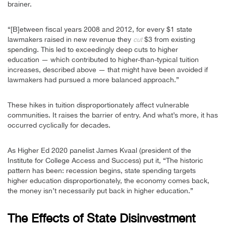
brainer.
“[B]etween fiscal years 2008 and 2012, for every $1 state
lawmakers raised in new revenue they
$3 from existing
cut
spending. This led to exceedingly deep cuts to higher
education — which contributed to higher-than-typical tuition
increases, described above — that might have been avoided if
lawmakers had pursued a more balanced approach.”
These hikes in tuition disproportionately affect vulnerable
communities. It raises the barrier of entry. And what’s more, it has
occurred cyclically for decades.
As Higher Ed 2020 panelist James Kvaal (president of the
Institute for College Access and Success) put it, “The historic
pattern has been: recession begins, state spending targets
higher education disproportionately, the economy comes back,
the money isn’t necessarily put back in higher education.”
The Effects of State Disinvestment