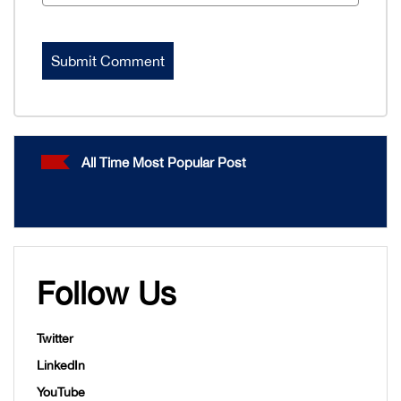
All Time Most Popular Post
Follow Us
Twitter
LinkedIn
YouTube