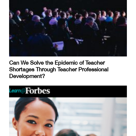
Can We Solve the Epidemic of Teacher
Shortages Through Teacher Professional
Development?