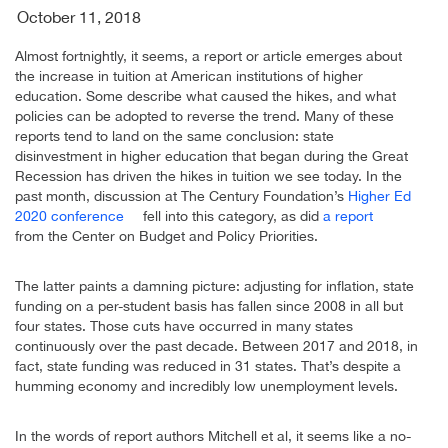
October 11, 2018
Almost fortnightly, it seems, a report or article emerges about
the increase in tuition at American institutions of higher
education. Some describe what caused the hikes, and what
policies can be adopted to reverse the trend. Many of these
reports tend to land on the same conclusion: state
disinvestment in higher education that began during the Great
Recession has driven the hikes in tuition we see today. In the
past month, discussion at The Century Foundation’s
Higher Ed
2020 conference
fell into this category, as did
a report
from the Center on Budget and Policy Priorities.
The latter paints a damning picture: adjusting for inflation, state
funding on a per-student basis has fallen since 2008 in all but
four states. Those cuts have occurred in many states
continuously over the past decade. Between 2017 and 2018, in
fact, state funding was reduced in 31 states. That’s despite a
humming economy and incredibly low unemployment levels.
In the words of report authors Mitchell et al, it seems like a no-