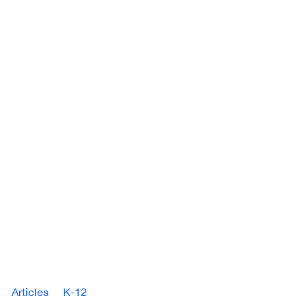
Articles
K-12