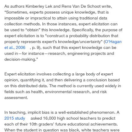
As authors Kimberley Lek and Rens Van De Schoot write,
“Sometimes, experts possess unique knowledge, that is
impossible or impractical to attain using traditional data
collection methods. In those instances, expert elicitation can
be used to “obtain” this knowledge. Specifically, the purpose of
expert elicitation is to “construct a probability distribution that
properly represents expert’s knowledge/uncertainty” (
O’Hagan
et al., 2006
, p. 9), such that this expert knowledge can be
used in—for instance—research, engineering projects and
decision-making.”
Expert elicitation involves collecting a large body of expert
opinion, quantifying it, and then delivering a conclusion based
on this distributed data. The method is currently used widely in
fields such as health, environmental research, and risk
assessment.
In teaching, implicit bias is a well-established phenomenon. A
2015 study
asked 16,000 high school teachers to predict
each of their 10th graders’ future educational achievements.
When the student in question was black, white teachers were