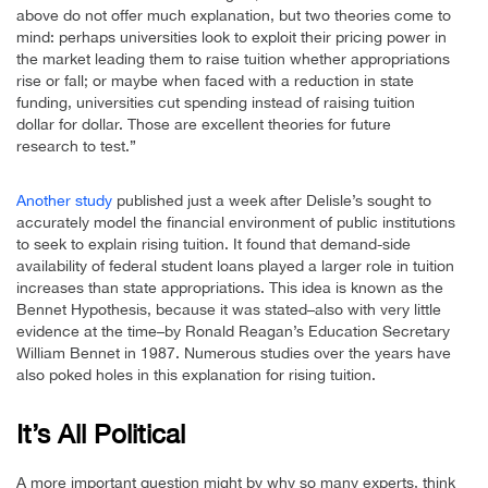
above do not offer much explanation, but two theories come to
mind: perhaps universities look to exploit their pricing power in
the market leading them to raise tuition whether appropriations
rise or fall; or maybe when faced with a reduction in state
funding, universities cut spending instead of raising tuition
dollar for dollar. Those are excellent theories for future
research to test.”
Another study
published just a week after Delisle’s sought to
accurately model the financial environment of public institutions
to seek to explain rising tuition. It found that demand-side
availability of federal student loans played a larger role in tuition
increases than state appropriations. This idea is known as the
Bennet Hypothesis, because it was stated–also with very little
evidence at the time–by Ronald Reagan’s Education Secretary
William Bennet in 1987. Numerous studies over the years have
also poked holes in this explanation for rising tuition.
It’s All Political
A more important question might by why so many experts, think