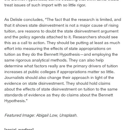
treat issues of such import with so little rigor.
As Delisle concludes, “The fact that the research is limited, and
that it shows state disinvestment is not a major cause of rising
tuition, are reasons to doubt the state disinvestment argument
and the policy agenda attached to it. Researchers should see
this as a call to action. They should be putting at least as much
effort into measuring the effects of state appropriations on
tuition as they do the Bennett Hypothesis—and employing the
same rigorous analytical methods. They can also help
determine what factors really are the primary drivers of tuition
increases at public colleges if appropriations matter so little.
Journalists should also change their approach in light of the
evidence on state disinvestment. They should hold claims
about the effects of state disinvestment on tuition to the same
standards of evidence as they do claims about the Bennett
Hypothesis.”
Featured Image: Abigail Low, Unsplash.
[social_warfare]