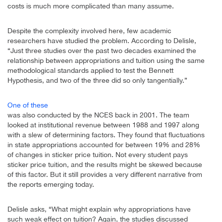
costs is much more complicated than many assume.
Despite the complexity involved here, few academic
researchers have studied the problem. According to Delisle,
“Just three studies over the past two decades examined the
relationship between appropriations and tuition using the same
methodological standards applied to test the Bennett
Hypothesis, and two of the three did so only tangentially.”
One of these
was also conducted by the NCES back in 2001. The team
looked at institutional revenue between 1988 and 1997 along
with a slew of determining factors. They found that fluctuations
in state appropriations accounted for between 19% and 28%
of changes in sticker price tuition. Not every student pays
sticker price tuition, and the results might be skewed because
of this factor. But it still provides a very different narrative from
the reports emerging today.
Delisle asks, “What might explain why appropriations have
such weak effect on tuition? Again, the studies discussed