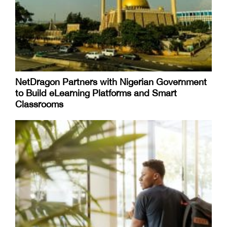
NetDragon Partners with Nigerian Government
to Build eLearning Platforms and Smart
Classrooms