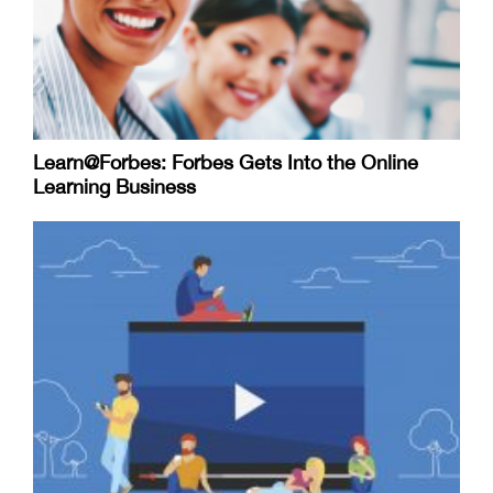
Learn@Forbes: Forbes Gets Into the Online
Learning Business