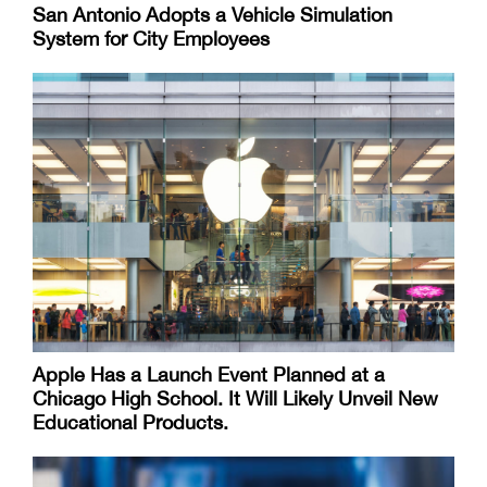
San Antonio Adopts a Vehicle Simulation
System for City Employees
Apple Has a Launch Event Planned at a
Chicago High School. It Will Likely Unveil New
Educational Products.