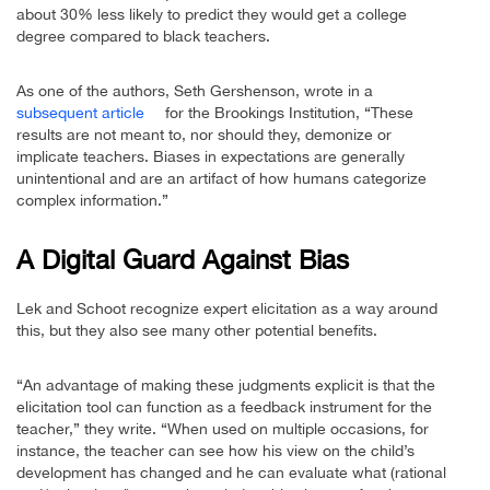
about 30% less likely to predict they would get a college
degree compared to black teachers.
As one of the authors, Seth Gershenson, wrote in a
subsequent article
for the Brookings Institution, “These
results are not meant to, nor should they, demonize or
implicate teachers. Biases in expectations are generally
unintentional and are an artifact of how humans categorize
complex information.”
A Digital Guard Against Bias
Lek and Schoot recognize expert elicitation as a way around
this, but they also see many other potential benefits.
“An advantage of making these judgments explicit is that the
elicitation tool can function as a feedback instrument for the
teacher,” they write. “When used on multiple occasions, for
instance, the teacher can see how his view on the child’s
development has changed and he can evaluate what (rational