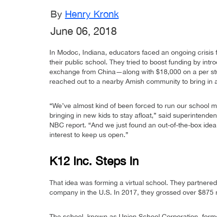
By
Henry Kronk
June 06, 2018
In Modoc, Indiana, educators faced an ongoing crisis f
their public school. They tried to boost funding by int
exchange from China—along with $18,000 on a per stu
reached out to a nearby Amish community to bring in 
“We’ve almost kind of been forced to run our school m
bringing in new kids to stay afloat,” said superintende
NBC report. “And we just found an out-of-the-box idea
interest to keep us open.”
K12 Inc. Steps In
That idea was forming a virtual school. They partnered
company in the U.S. In 2017, they grossed over $875 m
The school, known as Union School Corporation, forme