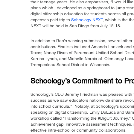
their teenage years. He also emphasizes, “I would like
plans which I developed as a springboard to jump sta
digital citizenship education for students across all gra
expenses paid trip to
Schoology NEXT
, which is the 
NEXT will be held in San Diego from July 15-18.
In addition to Rao’s winning submission, several other
contributions. Finalists included Amanda Lanicek and
Texas; Nancy Rivas of Paramount Unified School Distri
Karrina Lynch, and Michelle Norcia of Olentangy Local
Trempealeau School District in Wisconsin.
Schoology’s Commitment to Prom
Schoology’s CEO Jeremy Friedman was pleased with the
success as we saw educators nationwide share revoluti
into school curricula.” Notably, at Schoology’s upco
speaking on digital citizenship. Emily DuLuca and Sam
workshop called “Transforming the #DigCit Journey.” O
achievement gap, innovative assessment techniques, m
effective intra-school or community collaborations.