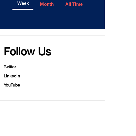
Week
Month
All Time
Follow Us
Twitter
LinkedIn
YouTube