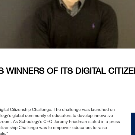
INNERS OF ITS DIGITAL CITIZ
igital Citizenship Challenge. The challenge was launched on
logy’s global community of educators to develop innovative
assroom. As Schoology’s CEO Jeremy Friedman stated in a press
l Citizenship Challenge was to empower educators to raise
ols.”