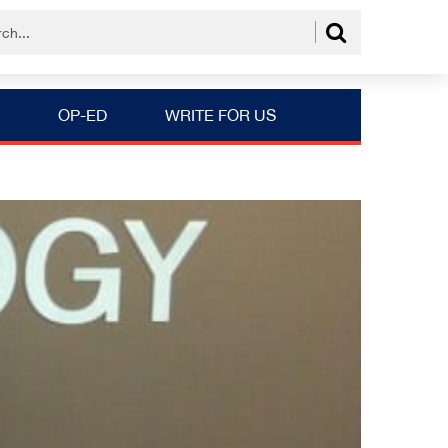
OP-ED
WRITE FOR US