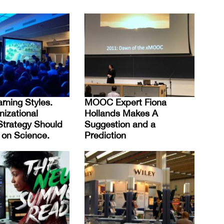
rning Styles.
MOOC Expert Fiona
nizational
Hollands Makes A
Strategy Should
Suggestion and a
on Science.
Prediction