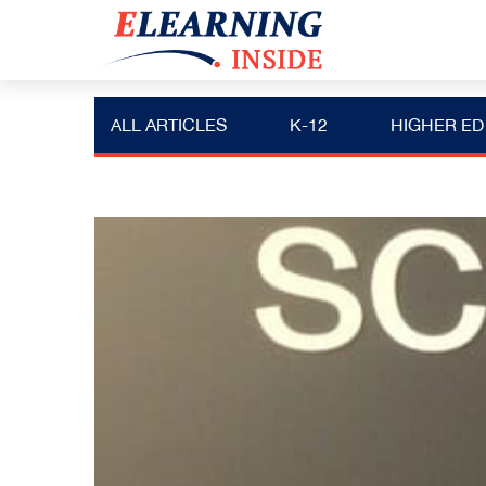
ALL ARTICLES
K-12
HIGHER ED