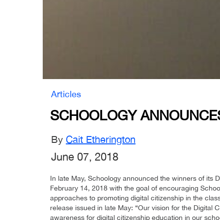
Articles
SCHOOLOGY ANNOUNCES W
By
Cait Etherington
June 07, 2018
In late May, Schoology announced the winners of its D
February 14, 2018 with the goal of encouraging Schoo
approaches to promoting digital citizenship in the cl
release issued in late May: “Our vision for the Digita
awareness for digital citizenship education in our scho