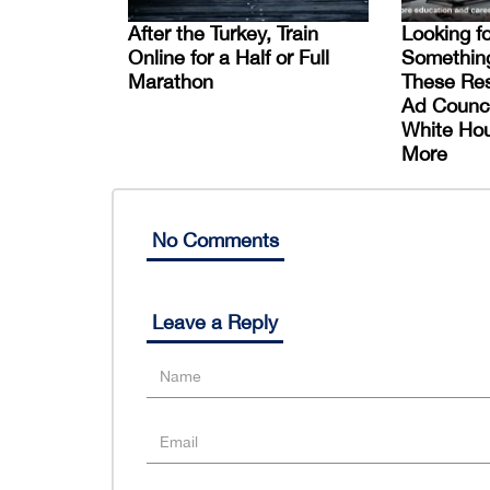
After the Turkey, Train
Looking f
Online for a Half or Full
Somethin
Marathon
These Res
Ad Counci
White Ho
More
No Comments
Leave a Reply