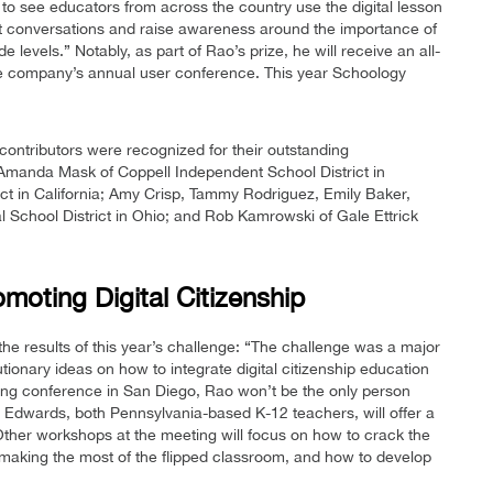
 to see educators from across the country use the digital lesson
rt conversations and raise awareness around the importance of
de levels.” Notably, as part of Rao’s prize, he will receive an all-
the company’s annual user conference. This year Schoology
 contributors were recognized for their outstanding
 Amanda Mask of Coppell Independent School District in
ct in California; Amy Crisp, Tammy Rodriguez, Emily Baker,
 School District in Ohio; and Rob Kamrowski of Gale Ettrick
oting Digital Citizenship
 results of this year’s challenge: “The challenge was a major
onary ideas on how to integrate digital citizenship education
ming conference in San Diego, Rao won’t be the only person
 Edwards, both Pennsylvania-based K-12 teachers, will offer a
ther workshops at the meeting will focus on how to crack the
aking the most of the flipped classroom, and how to develop