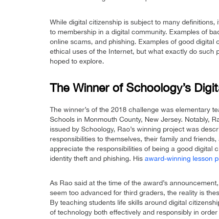
While digital citizenship is subject to many definitions, 
to membership in a digital community. Examples of bad 
online scams, and phishing. Examples of good digital ci
ethical uses of the Internet, but what exactly do such 
hoped to explore.
The Winner of Schoology’s Digit
The winner’s of the 2018 challenge was elementary t
Schools in Monmouth County, New Jersey. Notably, Ra
issued by Schoology, Rao’s winning project was descri
responsibilities to themselves, their family and friends
appreciate the responsibilities of being a good digital
identity theft and phishing. His
award-winning lesson p
As Rao said at the time of the award’s announcement, 
seem too advanced for third graders, the reality is these
By teaching students life skills around digital citizens
of technology both effectively and responsibly in orde