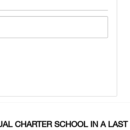
UAL CHARTER SCHOOL IN A LAST