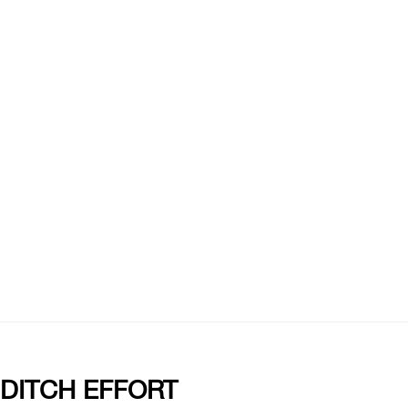
 DITCH EFFORT