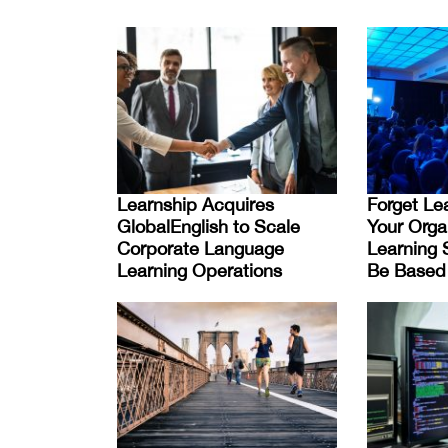
Learnship Acquires
Forget Lea
GlobalEnglish to Scale
Your Orga
Corporate Language
Learning 
Learning Operations
Be Based 