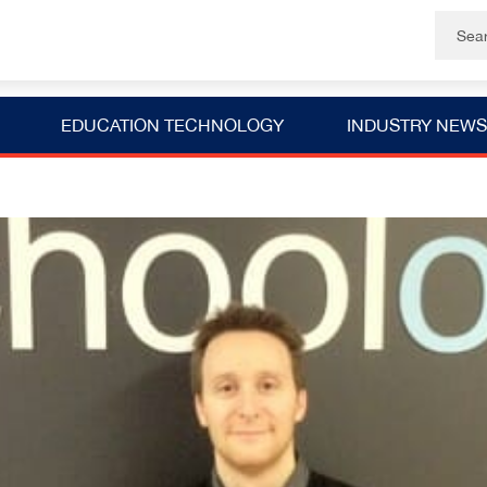
EDUCATION TECHNOLOGY
INDUSTRY NEWS