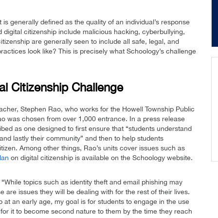
it is generally defined as the quality of an individual’s response
digital citizenship include malicious hacking, cyberbullying,
tizenship are generally seen to include all safe, legal, and
practices look like? This is precisely what Schoology’s challenge
al Citizenship Challenge
eacher, Stephen Rao, who works for the Howell Township Public
o was chosen from over 1,000 entrance. In a press release
bed as one designed to first ensure that “students understand
, and lastly their community” and then to help students
 citizen. Among other things, Rao’s units cover issues such as
lan
on digital citizenship is available on the Schoology website.
“While topics such as identity theft and email phishing may
 are issues they will be dealing with for the rest of their lives.
hip at an early age, my goal is for students to engage in the use
r for it to become second nature to them by the time they reach