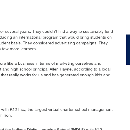
or several years. They couldn’t find a way to sustainably fund
roducing an international program that would bring students on
dent basis. They considered advertising campaigns. They
a few more learners.
ore like a business in terms of marketing ourselves and
nt and high school principal Allen Hayne, according to a local
 that really works for us and has generated enough kids and
 with K12 Inc., the largest virtual charter school management
illion.
d the Indiana Digital Learning School (INDLS) with K12.