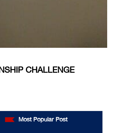
ENSHIP CHALLENGE
Most Popular Post