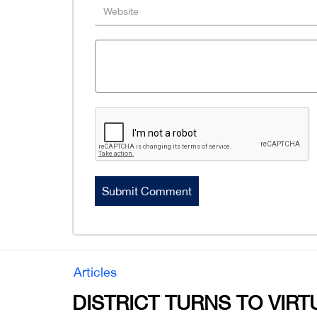
Articles
DISTRICT TURNS TO VIRT