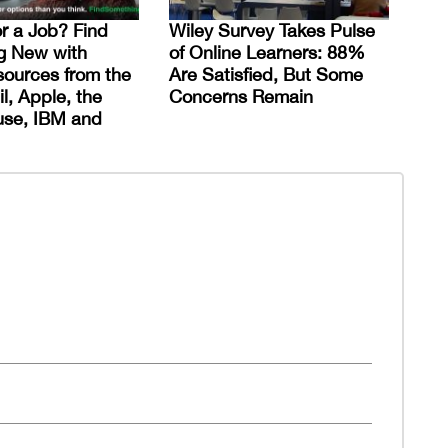
or a Job? Find
Wiley Survey Takes Pulse
g New with
of Online Learners: 88%
ources from the
Are Satisfied, But Some
l, Apple, the
Concerns Remain
use, IBM and