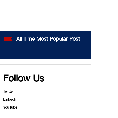
All Time Most Popular Post
Follow Us
Twitter
LinkedIn
YouTube