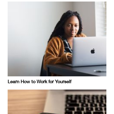
Learn How to Work for Yourself