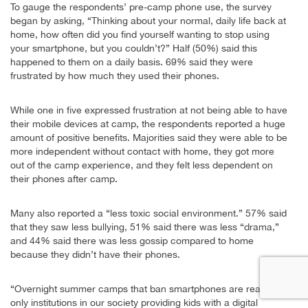
To gauge the respondents’ pre-camp phone use, the survey
began by asking, “Thinking about your normal, daily life back at
home, how often did you find yourself wanting to stop using
your smartphone, but you couldn’t?” Half (50%) said this
happened to them on a daily basis. 69% said they were
frustrated by how much they used their phones.
While one in five expressed frustration at not being able to have
their mobile devices at camp, the respondents reported a huge
amount of positive benefits. Majorities said they were able to be
more independent without contact with home, they got more
out of the camp experience, and they felt less dependent on
their phones after camp.
Many also reported a “less toxic social environment.” 57% said
that they saw less bullying, 51% said there was less “drama,”
and 44% said there was less gossip compared to home
because they didn’t have their phones.
“Overnight summer camps that ban smartphones are really the
only institutions in our society providing kids with a digital