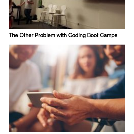
The Other Problem with Coding Boot Camps