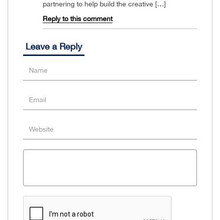
partnering to help build the creative […]
Reply to this comment
Leave a Reply