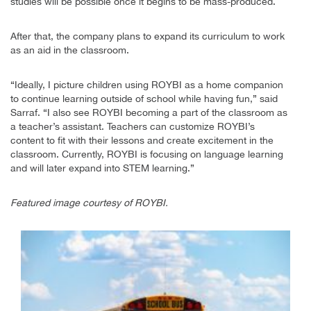
studies will be possible once it begins to be mass-produced.
After that, the company plans to expand its curriculum to work
as an aid in the classroom.
“Ideally, I picture children using ROYBI as a home companion
to continue learning outside of school while having fun,” said
Sarraf. “I also see ROYBI becoming a part of the classroom as
a teacher’s assistant. Teachers can customize ROYBI’s
content to fit with their lessons and create excitement in the
classroom. Currently, ROYBI is focusing on language learning
and will later expand into STEM learning.”
Featured image courtesy of ROYBI.