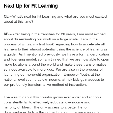
Next Up for Fit Learning
CE –
What’s next for Fit Learning and what are you most excited
about at this time?
KB –
After being in the trenches for 20 years, I am most excited
about disseminating our work on a large scale. I am in the
process of writing my first book regarding how to accelerate all
learners to their utmost potential using the science of learning as
a guide. As I mentioned previously, we have a formal certification
and licensing model, so I am thrilled that we are now able to open
more locations around the world and make these transformative
services available to more kids. We are also in the process of
launching our nonprofit organization, Empower Youth, at the
national level such that low-income, at-risk kids gain access to
our profoundly transformative method of instruction.
The wealth gap in this country grows ever wider and schools
consistently fail to effectively educate low-income and
minority children. The only access to a better life for
disadvantaged kids is through education. It is our mission to