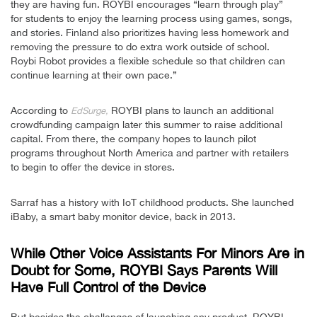
they are having fun. ROYBI encourages “learn through play”
for students to enjoy the learning process using games, songs,
and stories. Finland also prioritizes having less homework and
removing the pressure to do extra work outside of school.
Roybi Robot provides a flexible schedule so that children can
continue learning at their own pace.”
According to
ROYBI plans to launch an additional
EdSurge,
crowdfunding campaign later this summer to raise additional
capital. From there, the company hopes to launch pilot
programs throughout North America and partner with retailers
to begin to offer the device in stores.
Sarraf has a history with IoT childhood products. She launched
iBaby, a smart baby monitor device, back in 2013.
While Other Voice Assistants For Minors Are in
Doubt for Some, ROYBI Says Parents Will
Have Full Control of the Device
But besides the challenges of launching any product, ROYBI