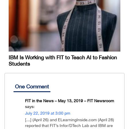
IBM Is Working with FIT to Teach AI to Fashion
Students
One Comment
FIT in the News – May 13, 2019 – FIT Newsroom
says:
July 22, 2019 at 3:00 pm
[…] (April 26) and ELearningInside.com (April 28)
reported that FIT’s Infor/DTech Lab and IBM are