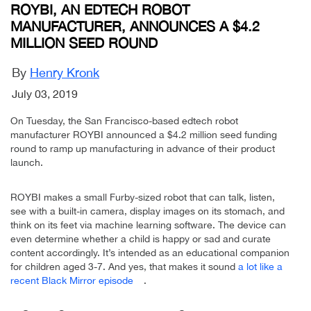
ROYBI, AN EDTECH ROBOT
MANUFACTURER, ANNOUNCES A $4.2
MILLION SEED ROUND
By
Henry Kronk
July 03, 2019
On Tuesday, the San Francisco-based edtech robot
manufacturer ROYBI announced a $4.2 million seed funding
round to ramp up manufacturing in advance of their product
launch.
ROYBI makes a small Furby-sized robot that can talk, listen,
see with a built-in camera, display images on its stomach, and
think on its feet via machine learning software. The device can
even determine whether a child is happy or sad and curate
content accordingly. It’s intended as an educational companion
for children aged 3-7. And yes, that makes it sound
a lot like a
recent Black Mirror episode
.