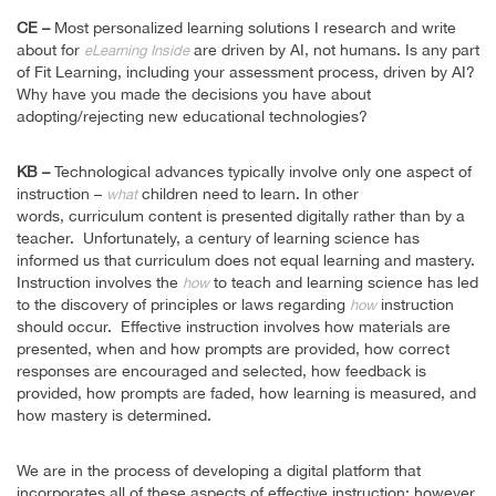
CE –
Most personalized learning solutions I research and write
about for
are driven by AI, not humans. Is any part
eLearning Inside
of Fit Learning, including your assessment process, driven by AI?
Why have you made the decisions you have about
adopting/rejecting new educational technologies?
KB –
Technological advances typically involve only one aspect of
instruction –
children need to learn. In other
what
words, curriculum content is presented digitally rather than by a
teacher. Unfortunately, a century of learning science has
informed us that curriculum does not equal learning and mastery.
Instruction involves the
to teach and learning science has led
how
to the discovery of principles or laws regarding
instruction
how
should occur. Effective instruction involves how materials are
presented, when and how prompts are provided, how correct
responses are encouraged and selected, how feedback is
provided, how prompts are faded, how learning is measured, and
how mastery is determined.
We are in the process of developing a digital platform that
incorporates all of these aspects of effective instruction; however,