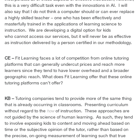
this is a very difficult task even with the innovations in AI. I will
also say that I do not think a computer should or can ever replace
a highly skilled teacher – one who has been effectively and
masterfully trained in the applications of learning science to
instruction. We are developing a digital option for kids
who cannot access our services, but it will never be as effective
as instruction delivered by a person certified in our methodology.
CE –
Fit Learning faces a lot of competition from online tutoring
platforms that can generally undercut prices and reach more
learners since they tend to have lower overhead and a broader
geographic reach. What does Fit Learning offer that these online
tutoring platforms can’t offer?
KB –
Tutoring companies tend to provide more of the same thing
that is already occurring in classrooms. Presenting curriculum
without regard to the
of instruction. These approaches are
how
not guided by the science of human learning. As such, they tend
to involve exposing kids to content and moving ahead based on
time or the subjective opinion of the tutor, rather than based on
the precise, on-going measurement of learning such that true