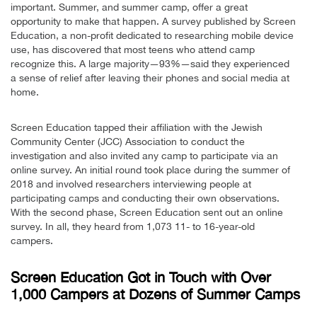
important. Summer, and summer camp, offer a great
opportunity to make that happen. A survey published by Screen
Education, a non-profit dedicated to researching mobile device
use, has discovered that most teens who attend camp
recognize this. A large majority—93%—said they experienced
a sense of relief after leaving their phones and social media at
home.
Screen Education tapped their affiliation with the Jewish
Community Center (JCC) Association to conduct the
investigation and also invited any camp to participate via an
online survey. An initial round took place during the summer of
2018 and involved researchers interviewing people at
participating camps and conducting their own observations.
With the second phase, Screen Education sent out an online
survey. In all, they heard from 1,073 11- to 16-year-old
campers.
Screen Education Got in Touch with Over
1,000 Campers at Dozens of Summer Camps