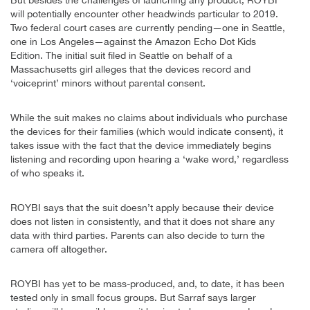
will potentially encounter other headwinds particular to 2019.
Two federal court cases are currently pending—one in Seattle,
one in Los Angeles—against the Amazon Echo Dot Kids
Edition. The initial suit filed in Seattle on behalf of a
Massachusetts girl alleges that the devices record and
‘voiceprint’ minors without parental consent.
While the suit makes no claims about individuals who purchase
the devices for their families (which would indicate consent), it
takes issue with the fact that the device immediately begins
listening and recording upon hearing a ‘wake word,’ regardless
of who speaks it.
ROYBI says that the suit doesn’t apply because their device
does not listen in consistently, and that it does not share any
data with third parties. Parents can also decide to turn the
camera off altogether.
ROYBI has yet to be mass-produced, and, to date, it has been
tested only in small focus groups. But Sarraf says larger