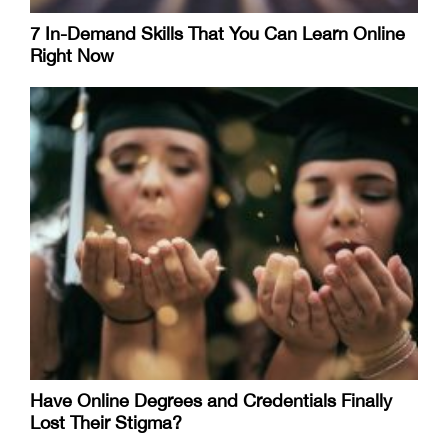
7 In-Demand Skills That You Can Learn Online
Right Now
Have Online Degrees and Credentials Finally
Lost Their Stigma?