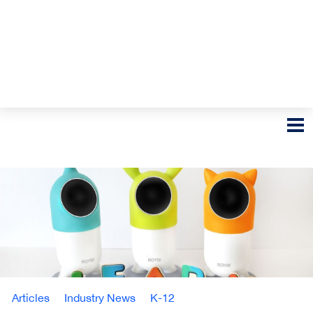
Articles
Industry News
K-12