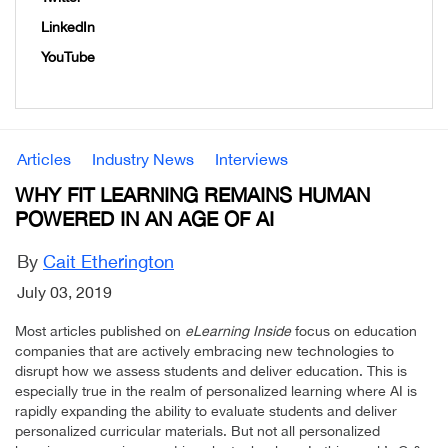
LinkedIn
YouTube
Articles
Industry News
Interviews
WHY FIT LEARNING REMAINS HUMAN
POWERED IN AN AGE OF AI
By
Cait Etherington
July 03, 2019
Most articles published on
eLearning Inside
focus on education
companies that are actively embracing new technologies to
disrupt how we assess students and deliver education. This is
especially true in the realm of personalized learning where AI is
rapidly expanding the ability to evaluate students and deliver
personalized curricular materials. But not all personalized