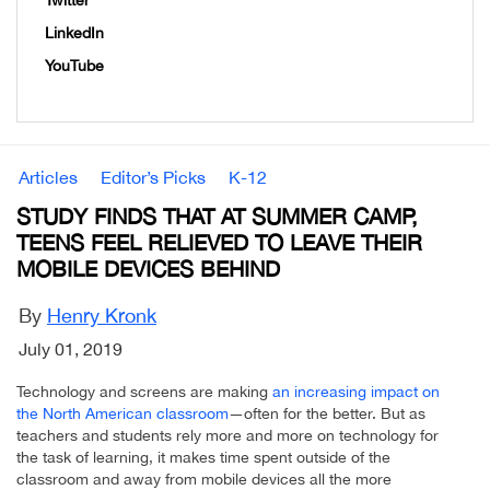
Twitter
LinkedIn
YouTube
Articles
Editor’s Picks
K-12
STUDY FINDS THAT AT SUMMER CAMP,
TEENS FEEL RELIEVED TO LEAVE THEIR
MOBILE DEVICES BEHIND
By
Henry Kronk
July 01, 2019
Technology and screens are making
an increasing impact on
the North American classroom
—often for the better. But as
teachers and students rely more and more on technology for
the task of learning, it makes time spent outside of the
classroom and away from mobile devices all the more