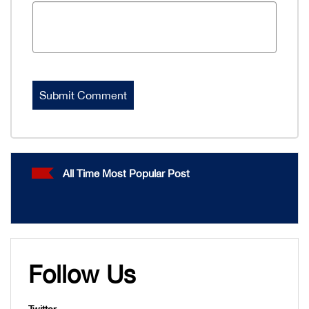
All Time Most Popular Post
Follow Us