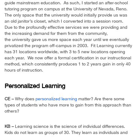
guide mainstream education. As such, I started an after-school
tutoring program on campus at the University of Nevada, Reno.
The only space that the university would initially provide us was
an old janitor’s closet, which I converted into a session room.
Due to the profoundly effective services we were providing and
the increasing demand for them from the community,
the university gave us more space each year until we eventually
privatized the program off-campus in 2003. Fit Learning currently
has 31 locations worldwide, with 3 to 5 new locations opening
each year. We now offer a formal certification in our instructional
method, which consistently produces 1 to 2 years gain in only 40
hours of instruction.
Personalized Learning
CE –
Why does
personalized learning
matter? Are there some
types of students who have more to gain from this approach than
others?
KB –
Learning science is the science of individual differences.
Kids do not learn as groups of 30. They learn as individuals and