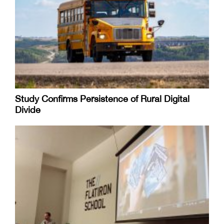
Study Confirms Persistence of Rural Digital
Divide