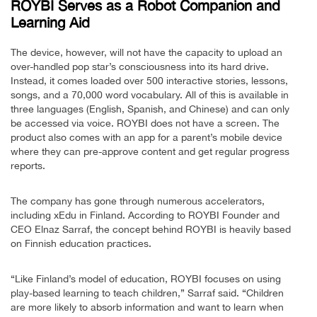
ROYBI Serves as a Robot Companion and
Learning Aid
The device, however, will not have the capacity to upload an
over-handled pop star’s consciousness into its hard drive.
Instead, it comes loaded over 500 interactive stories, lessons,
songs, and a 70,000 word vocabulary. All of this is available in
three languages (English, Spanish, and Chinese) and can only
be accessed via voice. ROYBI does not have a screen. The
product also comes with an app for a parent’s mobile device
where they can pre-approve content and get regular progress
reports.
The company has gone through numerous accelerators,
including xEdu in Finland. According to ROYBI Founder and
CEO Elnaz Sarraf, the concept behind ROYBI is heavily based
on Finnish education practices.
“Like Finland’s model of education, ROYBI focuses on using
play-based learning to teach children,” Sarraf said. “Children
are more likely to absorb information and want to learn when