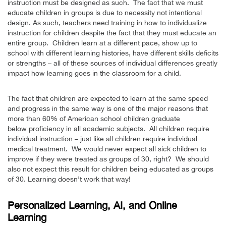
instruction must be designed as such. The fact that we must
educate children in groups is due to necessity not intentional
design. As such, teachers need training in how to individualize
instruction for children despite the fact that they must educate an
entire group. Children learn at a different pace, show up to
school with different learning histories, have different skills deficits
or strengths – all of these sources of individual differences greatly
impact how learning goes in the classroom for a child.
The fact that children are expected to learn at the same speed
and progress in the same way is one of the major reasons that
more than 60% of American school children graduate
below proficiency in all academic subjects. All children require
individual instruction – just like all children require individual
medical treatment. We would never expect all sick children to
improve if they were treated as groups of 30, right? We should
also not expect this result for children being educated as groups
of 30. Learning doesn’t work that way!
Personalized Learning, AI, and Online
Learning