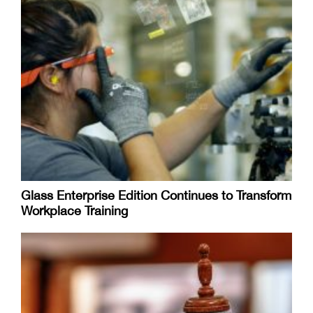
Glass Enterprise Edition Continues to Transform
Workplace Training