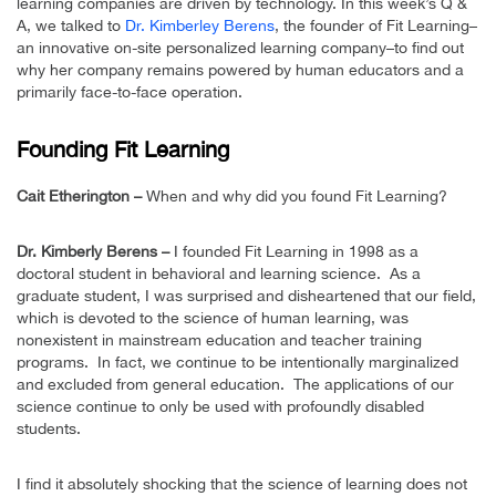
learning companies are driven by technology. In this week’s Q &
A, we talked to
Dr. Kimberley Berens
, the founder of Fit Learning–
an innovative on-site personalized learning company–to find out
why her company remains powered by human educators and a
primarily face-to-face operation.
Founding Fit Learning
Cait Etherington –
When and why did you found Fit Learning?
Dr. Kimberly Berens –
I founded Fit Learning in 1998 as a
doctoral student in behavioral and learning science. As a
graduate student, I was surprised and disheartened that our field,
which is devoted to the science of human learning, was
nonexistent in mainstream education and teacher training
programs. In fact, we continue to be intentionally marginalized
and excluded from general education. The applications of our
science continue to only be used with profoundly disabled
students.
I find it absolutely shocking that the science of learning does not