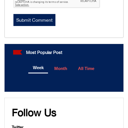
Most Popular Post
Week
Month
All Time
Follow Us
Twitter