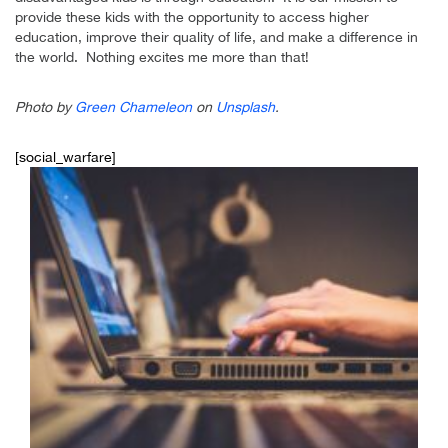
provide these kids with the opportunity to access higher
education, improve their quality of life, and make a difference in
the world. Nothing excites me more than that!
Photo by
Green Chameleon
on
Unsplash
.
[social_warfare]