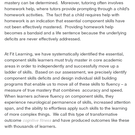
mastery can be determined. Moreover, tutoring often involves
homework help, where tutors provide prompting through a child’s
homework activities. The fact that a child requires help with
homework is an indication that essential component skills have
not been effectively mastered. Providing homework help
becomes a bandaid and a life sentence because the underlying
deficits are never effectively addressed.
At Fit Learning, we have systematically identified the essential,
component skills learners must truly master in core academic
areas in order to independently and successfully move up a
ladder of skills. Based on our assessment, we precisely identify
component skills deficits and design individual skill building
programs that enable us to move all of these skills to fluency – a
measure of true mastery that combines accuracy and speed.
When learners achieve fluency on component skills, they
experience neurological permanence of skills, increased attention
span, and the ability to effortless apply such skills to the learning
of more complex things. We call this type of transformative
outcome
and have produced outcomes like these
cognitive fitness
with thousands of learners.