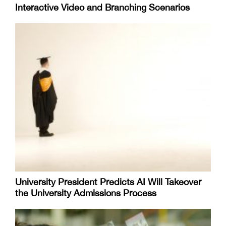
Interactive Video and Branching Scenarios
University President Predicts AI Will Takeover
the University Admissions Process