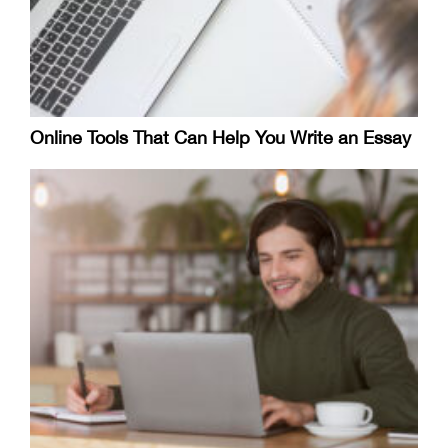
Online Tools That Can Help You Write an Essay