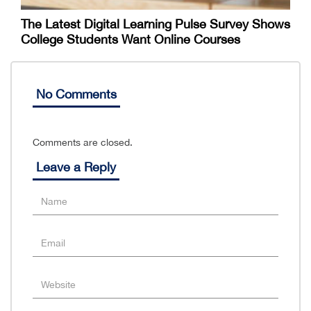
The Latest Digital Learning Pulse Survey Shows
College Students Want Online Courses
No Comments
Comments are closed.
Leave a Reply