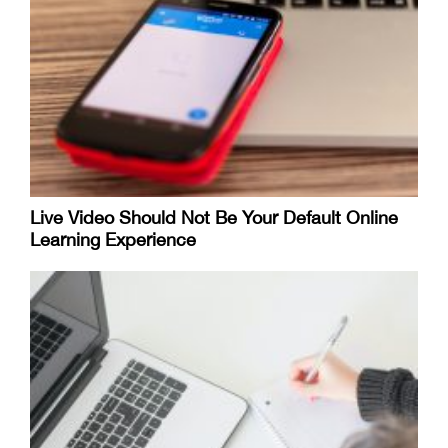
Live Video Should Not Be Your Default Online
Learning Experience