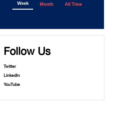
Week
Month
All Time
Follow Us
Twitter
LinkedIn
YouTube