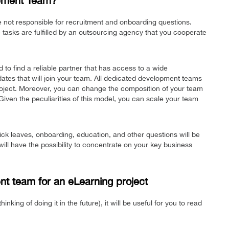
opment Team?
e not responsible for recruitment and onboarding questions.
se tasks are fulfilled by an outsourcing agency that you cooperate
d to find a reliable partner that has access to a wide
idates that will join your team. All dedicated development teams
project. Moreover, you can change the composition of your team
iven the peculiarities of this model, you can scale your team
 sick leaves, onboarding, education, and other questions will be
ill have the possibility to concentrate on your key business
nt team for an eLearning project
inking of doing it in the future), it will be useful for you to read