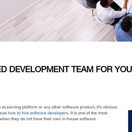
TED DEVELOPMENT TEAM FOR YO
n eLearning platform or any other software product, it’s obvious
t was
how to hire software developers
. It is one of the most
 when they do not have their own in-house software