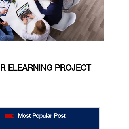
UR ELEARNING PROJECT
Most Popular Post