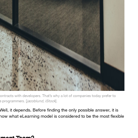
contracts with developers. That’s why a lot of companies today prefer to
e programmers. [
jacoblund, iStock
].
ll, it depends. Before finding the only possible answer, it is
 know what
eLearning model
is considered to be the most flexible