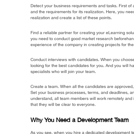
Detect your business requirements and tasks. First of a
and the requirements for its realization. Here, you nee
realization and create a list of these points.
Find a reliable partner for creating your eLearning sol
you need to conduct good market research beforehand, 
experience of the company in creating projects for the
Conduct interviews with candidates. When you choose 
looking for the best candidates for you. And you will h
specialists who will join your team.
Create a team. When all the candidates are approved,
Set your business processes, terms, and deadlines, a
understand, all team members will work remotely and in t
that they will be clear to everyone.
Why You Need a Development Team
As you see, when you hire a dedicated development tea