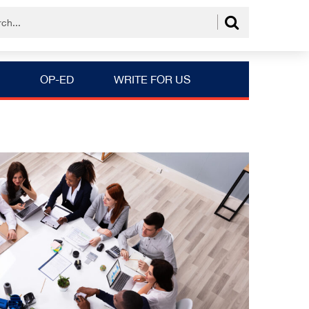
OP-ED
WRITE FOR US