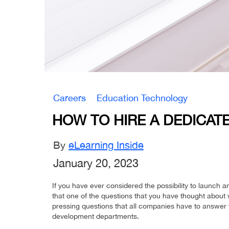
Careers
Education Technology
HOW TO HIRE A DEDICA
By
eLearning Inside
January 20, 2023
If you have ever considered the possibility to launch a
that one of the questions that you have thought abou
pressing questions that all companies have to answer
development departments.