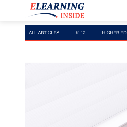
ALL ARTICLES
K-12
HIGHER ED