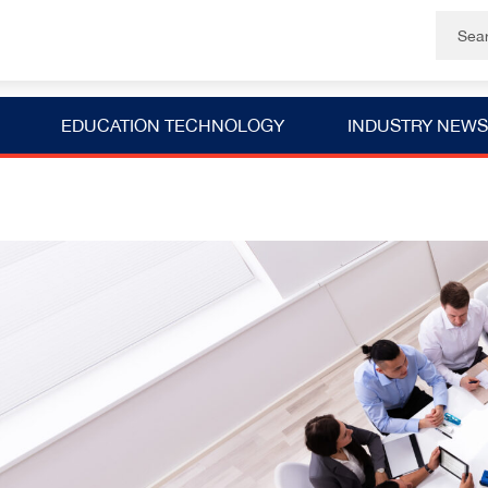
EDUCATION TECHNOLOGY
INDUSTRY NEWS