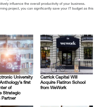
tively influence the overall productivity of your business.
ing project, you can significantly save your IT budget as this
tronic University
Carrick Capital Will
nthology’s first
Acquire Flatiron School
ter of
from WeWork
e Strategic
 Partner