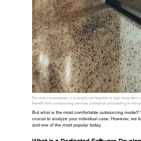
For many businesses, it is simply not feasible to sign long-term 
benefit from outsourcing services instead of onboarding in-hous
But what is the most comfortable outsourcing model? We
crucial to analyze your individual case. However, we
and one of the most popular today.