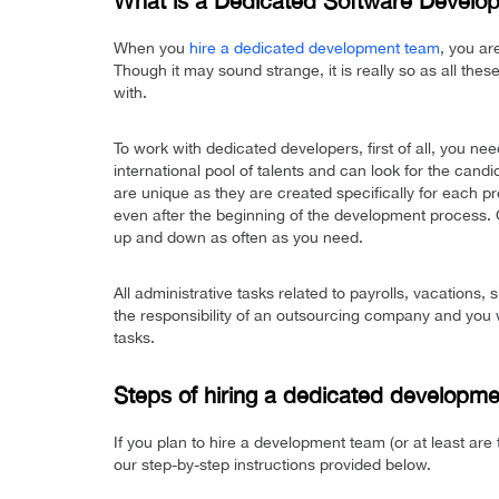
What is a Dedicated Software Devel
When you
hire a dedicated development team
, you ar
Though it may sound strange, it is really so as all the
with.
To work with dedicated developers, first of all, you nee
international pool of talents and can look for the cand
are unique as they are created specifically for each 
even after the beginning of the development process. G
up and down as often as you need.
All administrative tasks related to payrolls, vacations,
the responsibility of an outsourcing company and you w
tasks.
Steps of hiring a dedicated developme
If you plan to hire a development team (or at least are th
our step-by-step instructions provided below.