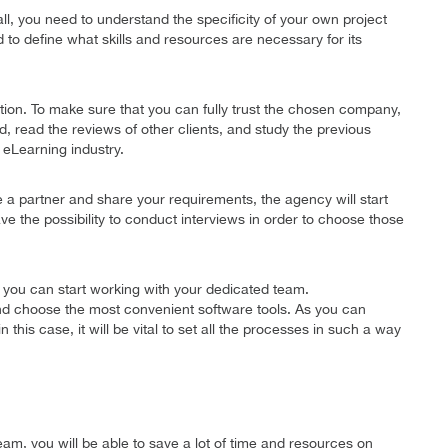
ll, you need to understand the specificity of your own project
d to define what skills and resources are necessary for its
ution. To make sure that you can fully trust the chosen company,
read the reviews of other clients, and study the previous
 eLearning industry.
a partner and share your requirements, the agency will start
ave the possibility to conduct interviews in order to choose those
 you can start working with your dedicated team.
nd choose the most convenient software tools. As you can
his case, it will be vital to set all the processes in such a way
m, you will be able to save a lot of time and resources on