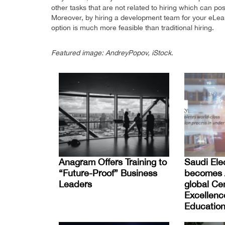
other tasks that are not related to hiring which can posi
Moreover, by hiring a development team for your eLearn
option is much more feasible than traditional hiring.
Featured image: AndreyPopov, iStock.
Anagram Offers Training to
Saudi Elec
“Future-Proof” Business
becomes A
Leaders
global Cen
Excellenc
Education