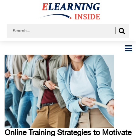
Online Training Strategies to Motivate