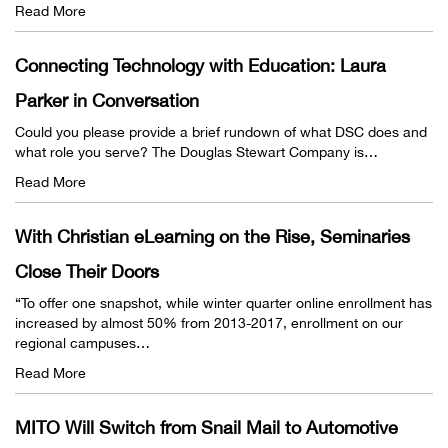
Read More
Connecting Technology with Education: Laura
Parker in Conversation
Could you please provide a brief rundown of what DSC does and
what role you serve? The Douglas Stewart Company is…
Read More
With Christian eLearning on the Rise, Seminaries
Close Their Doors
“To offer one snapshot, while winter quarter online enrollment has
increased by almost 50% from 2013-2017, enrollment on our
regional campuses…
Read More
MITO Will Switch from Snail Mail to Automotive