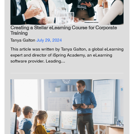
Creating a Stellar eLearning Course for Corporate
Training
Tanya Galton
July 29, 2024
This article was written by Tanya Galton, a global eLearning
expert and director of iSpring Academy, an eLearning
software provider. Leading…