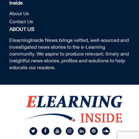
Inside
About Us
Contact Us
ABOUT US
ElearningInside News brings vetted, well-sourced and
investigated news stories to the e-Learning
community. We aspire to produce relevant, timely and
insightful news stories, profiles and solutions to help
educate our readers.