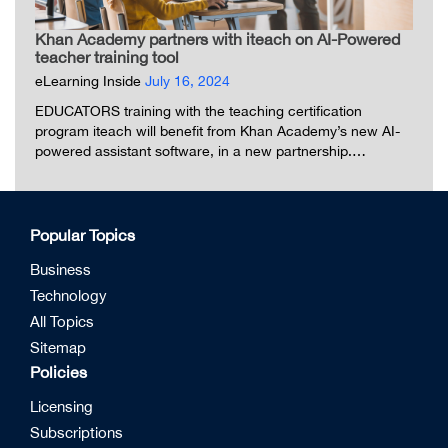
Khan Academy partners with iteach on AI-Powered
teacher training tool
eLearning Inside
July 16, 2024
EDUCATORS training with the teaching certification
program iteach will benefit from Khan Academy’s new AI-
powered assistant software, in a new partnership.…
Popular Topics
Business
Technology
All Topics
Sitemap
Policies
Licensing
Subscriptions