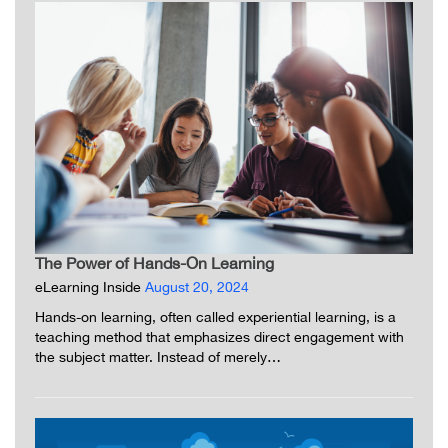
The Power of Hands-On Learning
eLearning Inside
August 20, 2024
Hands-on learning, often called experiential learning, is a
teaching method that emphasizes direct engagement with
the subject matter. Instead of merely…