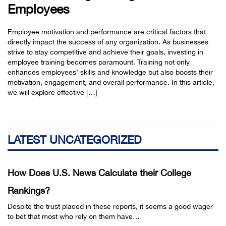
Employees
Employee motivation and performance are critical factors that
directly impact the success of any organization. As businesses
strive to stay competitive and achieve their goals, investing in
employee training becomes paramount. Training not only
enhances employees’ skills and knowledge but also boosts their
motivation, engagement, and overall performance. In this article,
we will explore effective […]
LATEST UNCATEGORIZED
How Does U.S. News Calculate their College
Rankings?
Despite the trust placed in these reports, it seems a good wager
to bet that most who rely on them have…