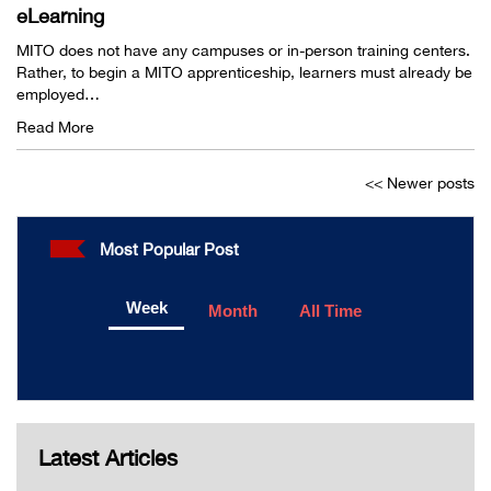
eLearning
MITO does not have any campuses or in-person training centers.
Rather, to begin a MITO apprenticeship, learners must already be
employed…
Read More
<< Newer posts
Most Popular Post
Week
Month
All Time
Latest Articles