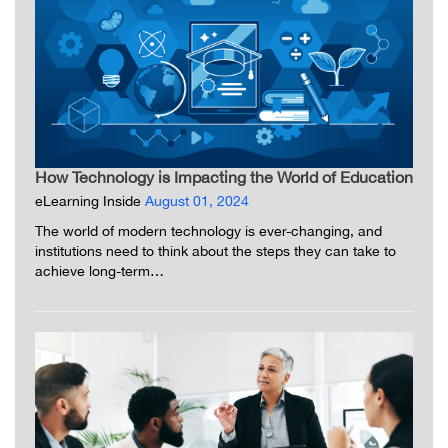
How Technology is Impacting the World of Education
eLearning Inside
August 01, 2024
The world of modern technology is ever-changing, and
institutions need to think about the steps they can take to
achieve long-term…