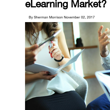
eLearning Market?
By Sherman Morrison
November 02, 2017