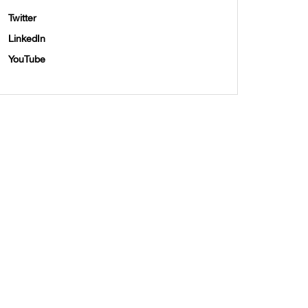
Twitter
LinkedIn
YouTube