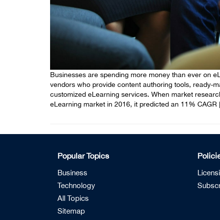
Businesses are spending more money than ever on eLea
vendors who provide content authoring tools, ready-
customized eLearning services. When market researc
eLearning market in 2016, it predicted an 11% CAGR 
Popular Topics
Polici
Business
Licens
Technology
Subscr
All Topics
Sitemap