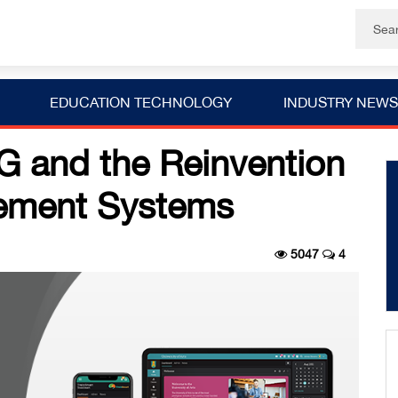
EDUCATION TECHNOLOGY
INDUSTRY NEWS
and the Reinvention
ement Systems
5047
4