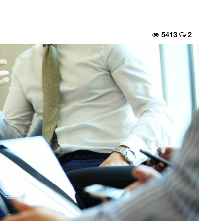
5413
2