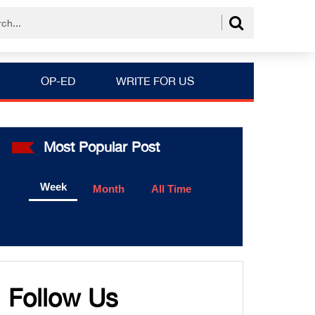
OP-ED
WRITE FOR US
Most Popular Post
Week
Month
All Time
Follow Us