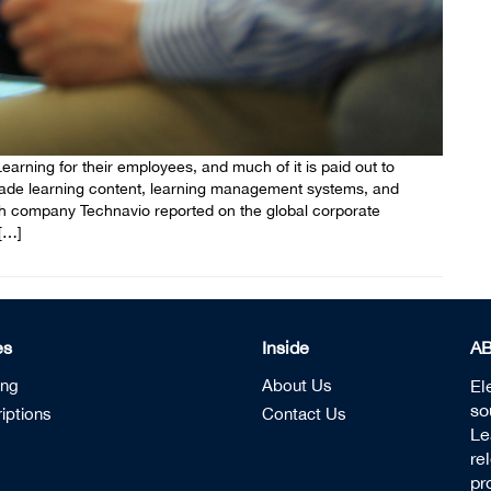
rning for their employees, and much of it is paid out to
made learning content, learning management systems, and
h company Technavio reported on the global corporate
[…]
es
Inside
A
ing
About Us
El
so
iptions
Contact Us
Le
re
pr