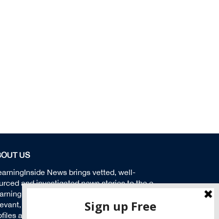
BOUT US
earningInside News brings vetted, well-
urced and investigated news stories to the e-
arning community. We aspire to produce
levant, timely and insightful news stories,
ofiles and solutions to help educate our