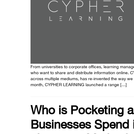
From universities to corporate offices, learning man
who want to share and distribute information online.
across multiple mediums, has re-invented the way we use
month, CYPHER LEARNING launched a range […]
Who is Pocketing a
Businesses Spend i