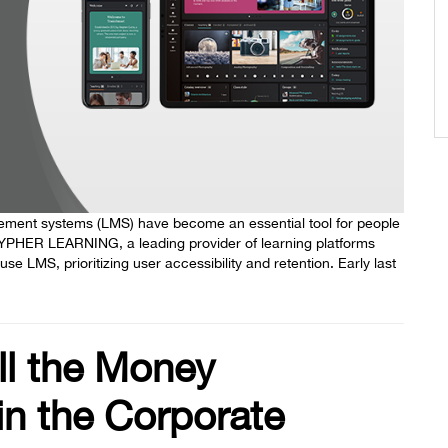
agement systems (LMS) have become an essential tool for people
 CYPHER LEARNING, a leading provider of learning platforms
 LMS, prioritizing user accessibility and retention. Early last
ll the Money
n the Corporate