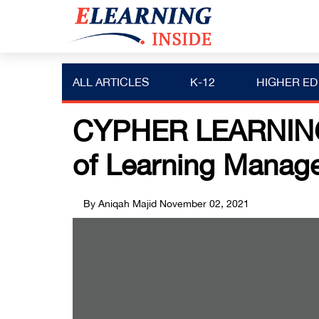
ALL ARTICLES
K-12
HIGHER ED
CYPHER LEARNING 
of Learning Manag
By Aniqah Majid
November 02, 2021