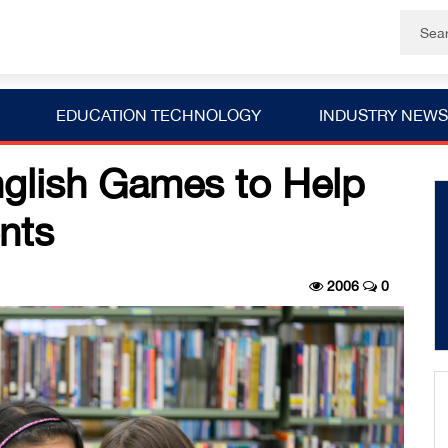
EDUCATION TECHNOLOGY
INDUSTRY NEWS
glish Games to Help
nts
2006
0