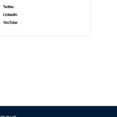
Twitter
LinkedIn
YouTube