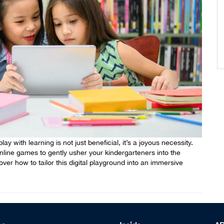
ay with learning is not just beneficial, it’s a joyous necessity.
online games to gently usher your kindergarteners into the
er how to tailor this digital playground into an immersive