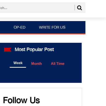
OP-ED
WRITE FOR US
Most Popular Post
Week
Month
All Time
Follow Us