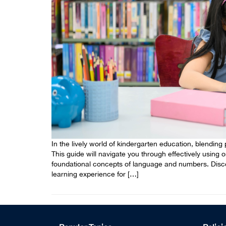
In the lively world of kindergarten education, blending pl
This guide will navigate you through effectively using 
foundational concepts of language and numbers. Discov
learning experience for […]