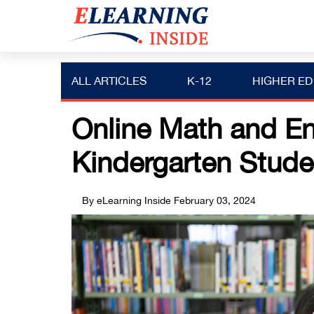
ALL ARTICLES
K-12
HIGHER ED
Online Math and En
Kindergarten Stude
By eLearning Inside
February 03, 2024